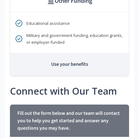
Other Funding
Educational assistance
Military and government funding, education grants,
or employer-funded
Use your benefits
Connect with Our Team
Fill out the form below and our team will contact
you to help you get started and answer any
questions you may have.