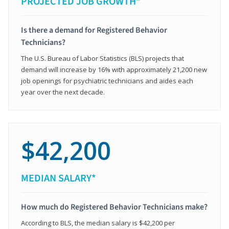
PROJECTED JOB GROWTH*
Is there a demand for Registered Behavior
Technicians?
The U.S. Bureau of Labor Statistics (BLS) projects that
demand will increase by 16% with approximately 21,200 new
job openings for psychiatric technicians and aides each
year over the next decade.
$42,200
MEDIAN SALARY*
How much do Registered Behavior Technicians make?
According to BLS, the median salary is $42,200 per