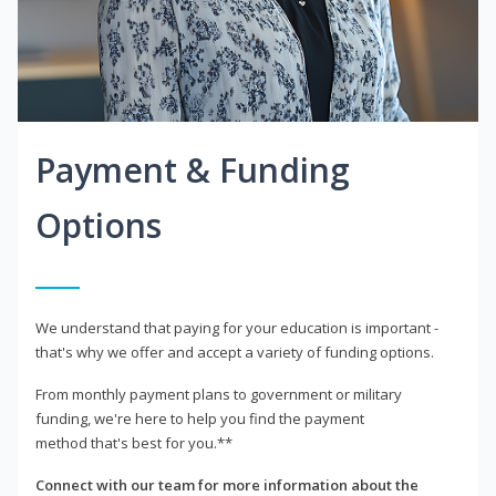
Payment & Funding
Options
We understand that paying for your education is important -
that's why we offer and accept a variety of funding options.
From monthly payment plans to government or military
funding, we're here to help you find the payment
method that's best for you.**
Connect with our team for more information about the