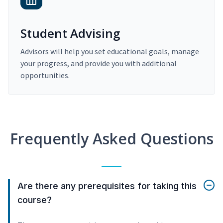
Student Advising
Advisors will help you set educational goals, manage
your progress, and provide you with additional
opportunities.
Frequently Asked Questions
Are there any prerequisites for taking this
course?