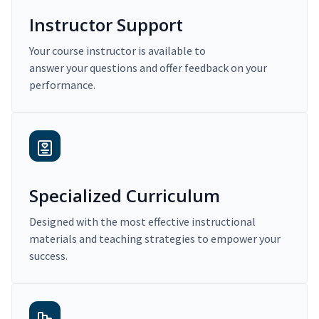
Instructor Support
Your course instructor is available to
answer your questions and offer feedback on your
performance.
Specialized Curriculum
Designed with the most effective instructional
materials and teaching strategies to empower your
success.