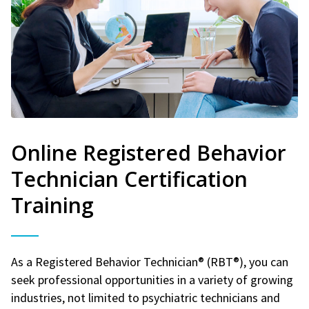
Online Registered Behavior
Technician Certification
Training
As a Registered Behavior Technician® (RBT®), you can
seek professional opportunities in a variety of growing
industries, not limited to psychiatric technicians and