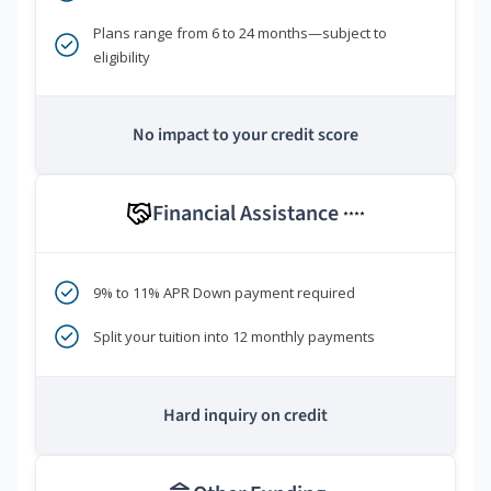
Plans range from 6 to 24 months—subject to
eligibility
No impact to your credit score
Financial Assistance
****
9% to 11% APR Down payment required
Split your tuition into 12 monthly payments
Hard inquiry on credit