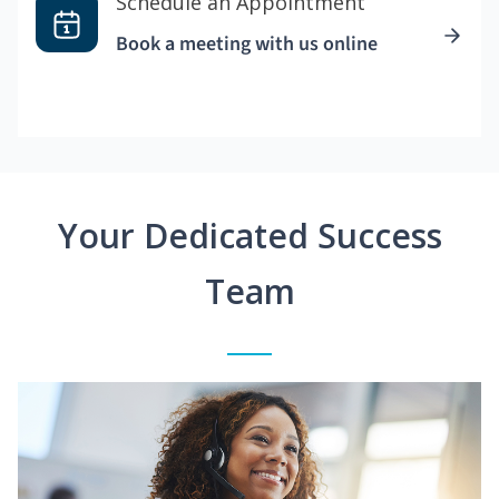
Schedule an Appointment
Book a meeting with us online
Your Dedicated Success
Team