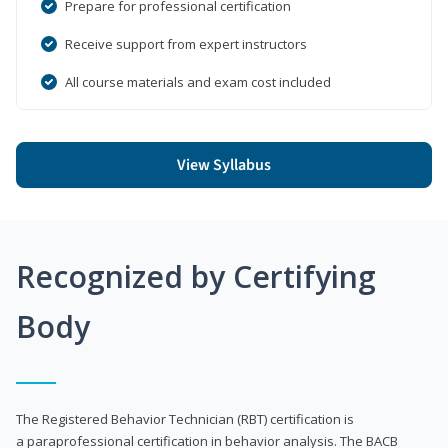
Prepare for professional certification
Receive support from expert instructors
All course materials and exam cost included
View Syllabus
Recognized by Certifying
Body
The Registered Behavior Technician (RBT) certification is
a paraprofessional certification in behavior analysis. The BACB