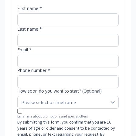
First name *
Last name *
Email *
Phone number *
How soon do you want to start? (Optional)
Email me about promotions and special offers.
By submitting this form, you confirm that you are 16
years of age or older and consent to be contacted by
email, phone, or text regarding your request. By