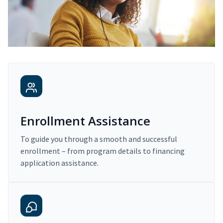
Enrollment Assistance
To guide you through a smooth and successful
enrollment – from program details to financing
application assistance.