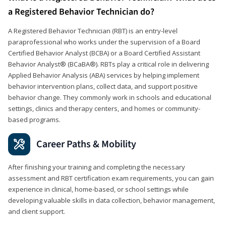
a Registered Behavior Technician do?
A Registered Behavior Technician (RBT) is an entry-level
paraprofessional who works under the supervision of a Board
Certified Behavior Analyst (BCBA) or a Board Certified Assistant
Behavior Analyst® (BCaBA®). RBTs play a critical role in delivering
Applied Behavior Analysis (ABA) services by helping implement
behavior intervention plans, collect data, and support positive
behavior change. They commonly work in schools and educational
settings, clinics and therapy centers, and homes or community-
based programs.
Career Paths & Mobility
After finishing your training and completing the necessary
assessment and RBT certification exam requirements, you can gain
experience in clinical, home-based, or school settings while
developing valuable skills in data collection, behavior management,
and client support.