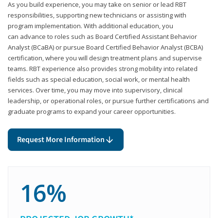
As you build experience, you may take on senior or lead RBT
responsibilities, supporting new technicians or assisting with
program implementation. With additional education, you
can advance to roles such as Board Certified Assistant Behavior
Analyst (BCaBA) or pursue Board Certified Behavior Analyst (BCBA)
certification, where you will design treatment plans and supervise
teams. RBT experience also provides strong mobility into related
fields such as special education, social work, or mental health
services. Over time, you may move into supervisory, clinical
leadership, or operational roles, or pursue further certifications and
graduate programs to expand your career opportunities.
Request More Information
16%