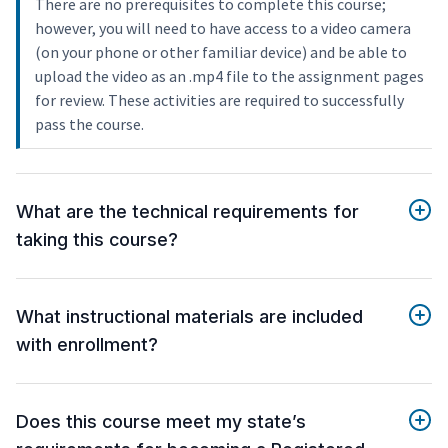
There are no prerequisites to complete this course;
however, you will need to have access to a video camera
(on your phone or other familiar device) and be able to
upload the video as an .mp4 file to the assignment pages
for review. These activities are required to successfully
pass the course.
What are the technical requirements for
taking this course?
What instructional materials are included
with enrollment?
Does this course meet my state’s