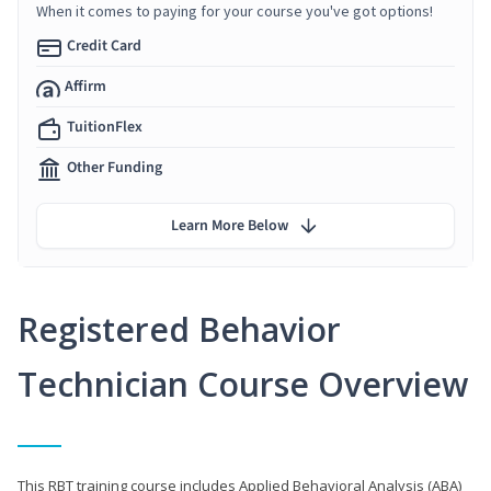
When it comes to paying for your course you've got options!
Credit Card
Affirm
TuitionFlex
Other Funding
Learn More Below
Registered Behavior
Technician Course Overview
This RBT training course includes Applied Behavioral Analysis (ABA)