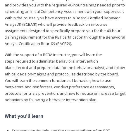
and provides you with the required 40-hour training needed prior to
scheduling an Initial Competency Assessment with your supervisor.
Within the course, you have access to a Board-Certified Behavior
Analyst® (BCBA®) who will provide feedback on in-course
assignments designed to specifically prepare you for the 40-hour
training requirement for the RBT certification through the Behavioral
Analyst Certification Board® (BACB®).
With the support of a BCBA instructor, you will learn the
steps required to administer behavioral intervention
plans, record and prepare data for the behavior analyst, and follow
ethical decision-making and protocol, as described by the board.
You will learn the common functions of behavior, how to use
motivators and reinforcers, conduct preference assessments,
protocols for crisis prevention, and how to reduce or increase target
behaviors by following a behavior intervention plan.
What you’ll learn
Summarizing the role and the responsibilities of an RBT