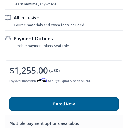
Learn anytime, anywhere
All Inclusive
Course materials and exam fees included
Payment Options
Flexible payment plans Available
$1,255.00
(USD)
Affirm
Pay over time with
. See if you qualify at checkout.
Enroll Now
Multiple payment options available: