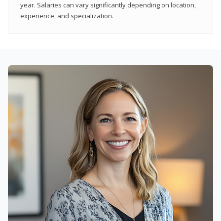
year. Salaries can vary significantly depending on location,
experience, and specialization.