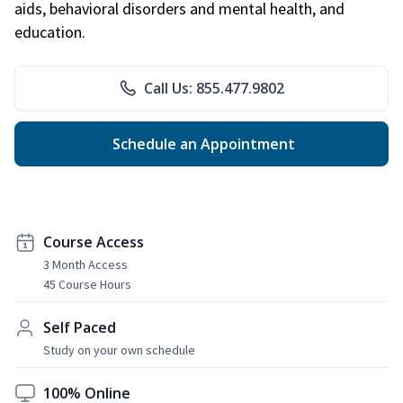
aids, behavioral disorders and mental health, and
education.
Call Us: 855.477.9802
Schedule an Appointment
Course Access
3 Month Access
45 Course Hours
Self Paced
Study on your own schedule
100% Online