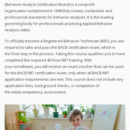
(Behavior Analyst Certification Board) is a nonprofit
organization established in 1998 that creates credentials and
professional standards for behavior analysts. It is the leading
governing body for professionals practicing Applied Behavior
Analysis (ABA).
To officially become a Registered Behavior Technician (RBT), you are
required to take and pass the BACB certification exam, which is
the final step in the process. Taking this course qualifies you to have
completed the required 40-hour RBT training. With
your enrollment, you will receive an exam voucher that can be used
for the BACB RBT certification exam, only when all BACB RBT
application requirements are met. This course does not include any
application fees, background checks, or completion of
the initial competency assessment.