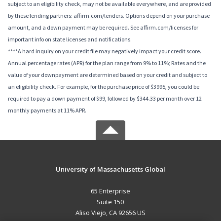
subject to an eligibility check, may not be available everywhere, and are provided
by these lending partners: affirm.com/lenders. Options depend on your purchase
amount, and a down payment may be required. See affirm.com/licenses for
important info on state licenses and notifications.
****A hard inquiry on your credit file may negatively impact your credit score.
Annual percentage rates (APR) for the plan range from 9% to 11%; Rates and the
value of your downpayment are determined based on your credit and subject to
an eligibility check. For example, for the purchase price of $3995, you could be
required to pay a down payment of $99, followed by $344.33 per month over 12
monthly payments at 11% APR.
University of Massachusetts Global
65 Enterprise
Suite 150
Aliso Viejo, CA 92656 US