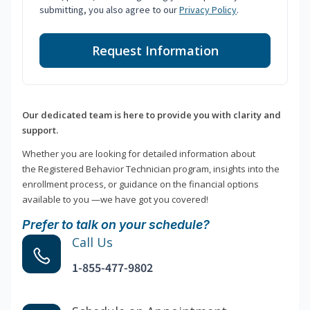
submitting, you also agree to our
Privacy Policy
.
Request Information
Our dedicated team is here to provide you with clarity and
support.
Whether you are looking for detailed information about
the Registered Behavior Technician program, insights into the
enrollment process, or guidance on the financial options
available to you —we have got you covered!
Prefer to talk on your schedule?
Call Us
1-855-477-9802