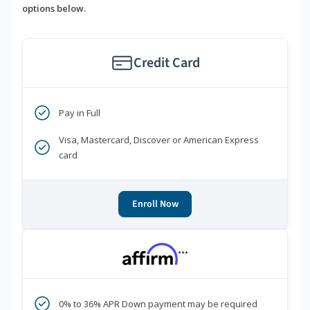
options below.
Credit Card
Pay in Full
Visa, Mastercard, Discover or American Express
card
Enroll Now
***
0% to 36% APR Down payment may be required