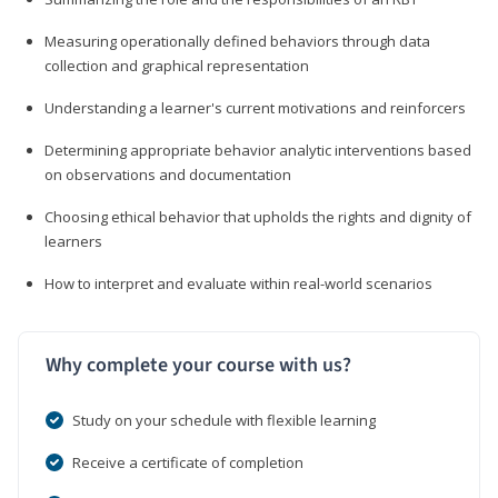
Measuring operationally defined behaviors through data
collection and graphical representation
Understanding a learner's current motivations and reinforcers
Determining appropriate behavior analytic interventions based
on observations and documentation
Choosing ethical behavior that upholds the rights and dignity of
learners
How to interpret and evaluate within real-world scenarios
Why complete your course with us?
Study on your schedule with flexible learning
Receive a certificate of completion