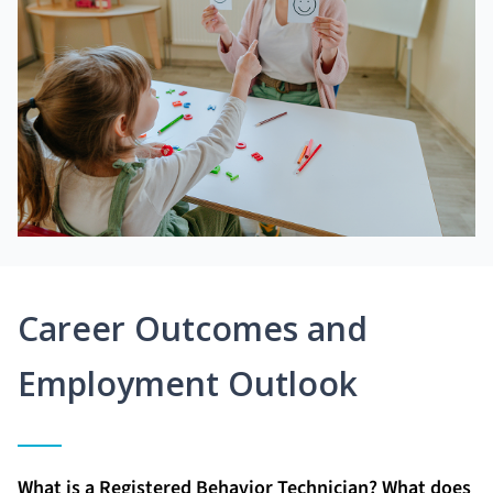
Career Outcomes and
Employment Outlook
What is a Registered Behavior Technician? What does