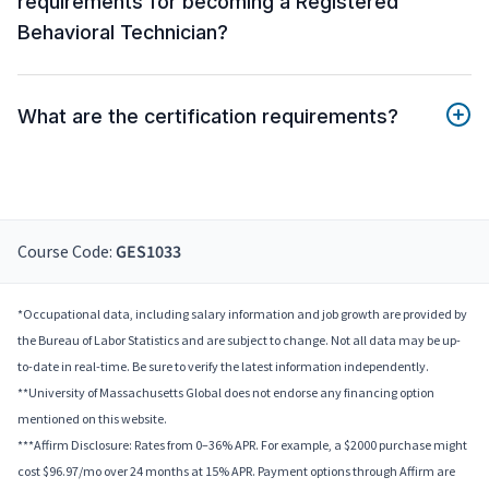
requirements for becoming a Registered
Behavioral Technician?
What are the certification requirements?
Course Code:
GES1033
*Occupational data, including salary information and job growth are provided by
the Bureau of Labor Statistics and are subject to change. Not all data may be up-
to-date in real-time. Be sure to verify the latest information independently.
**University of Massachusetts Global does not endorse any financing option
mentioned on this website.
***Affirm Disclosure: Rates from 0–36% APR. For example, a $2000 purchase might
cost $96.97/mo over 24 months at 15% APR. Payment options through Affirm are