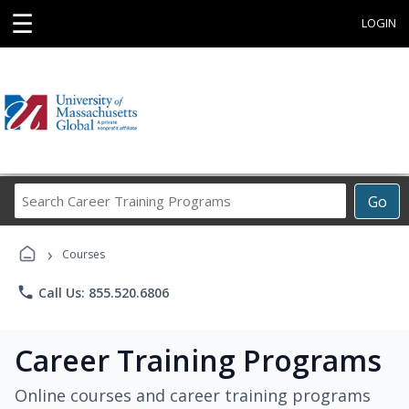
☰
LOGIN
Search
Go
Career
Training
›
Programs
Courses
phone
Call Us: 855.520.6806
Career Training Programs
Online courses and career training programs