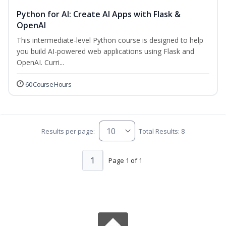
Python for AI: Create AI Apps with Flask &
OpenAI
This intermediate-level Python course is designed to help
you build AI-powered web applications using Flask and
OpenAI. Curri...
60 Course Hours
Results per page:
Total Results: 8
1
Page 1 of 1