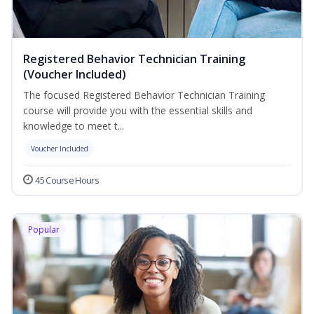
Registered Behavior Technician Training
(Voucher Included)
The focused Registered Behavior Technician Training
course will provide you with the essential skills and
knowledge to meet t...
Voucher Included
45 Course Hours
Popular