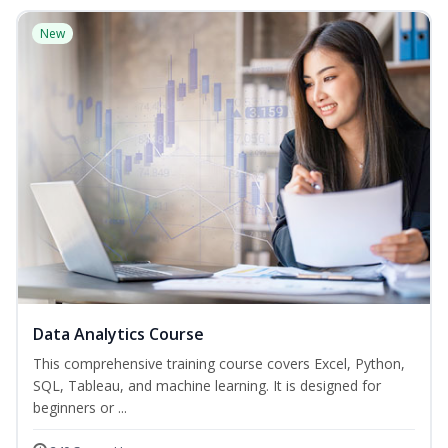
New
Data Analytics Course
This comprehensive training course covers Excel, Python,
SQL, Tableau, and machine learning. It is designed for
beginners or ...