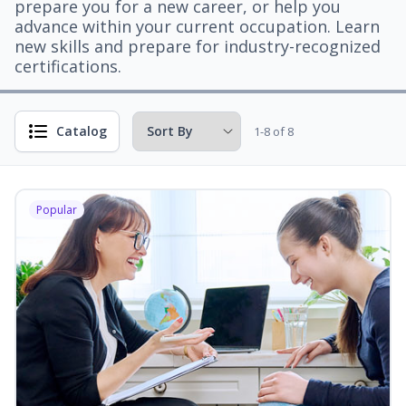
prepare you for a new career, or help you
advance within your current occupation. Learn
new skills and prepare for industry-recognized
certifications.
Catalog
1-8 of 8
Popular