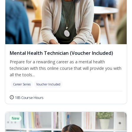
Mental Health Technician (Voucher Included)
Prepare for a rewarding career as a mental health
technician with this online course that will provide you with
all the tools...
Career Series
Voucher Included
185 Course Hours
New