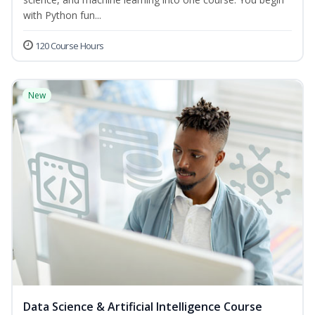
with Python fun...
120 Course Hours
New
Data Science & Artificial Intelligence Course