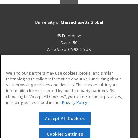
University of Massachusetts Global
65 Enterprise
Suite 150
Aliso Viejo, CA 92656 US
MAIN CONTENT
Career Training
We and our partners may use cookies, pixels, and similar
technologies to collect information about you, including about
ADDITIONAL RESOURCES
your browsing activities and devices. This may result in your
information being collected by our third-party partners. By
Military
Student Blog
choosing to "Accept All Cookies", you agree to these practices,
Financial Assistance
including as described in the
Privacy Policy
Help
Accept All Cookies
© 2026 ed2go, a division of Cengage Learning. All rights
reserved. The material on this site cannot be reproduced or
redistributed unless you have obtained prior written
Cookies Settings