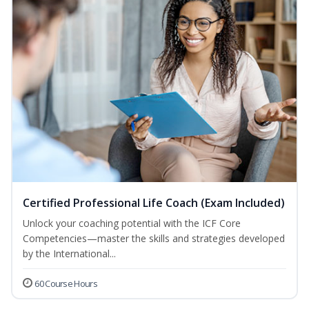
Certified Professional Life Coach (Exam Included)
Unlock your coaching potential with the ICF Core
Competencies—master the skills and strategies developed
by the International...
60 Course Hours