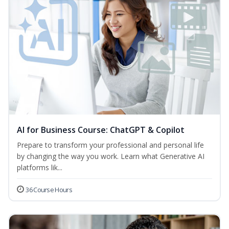
AI for Business Course: ChatGPT & Copilot
Prepare to transform your professional and personal life
by changing the way you work. Learn what Generative AI
platforms lik...
36 Course Hours