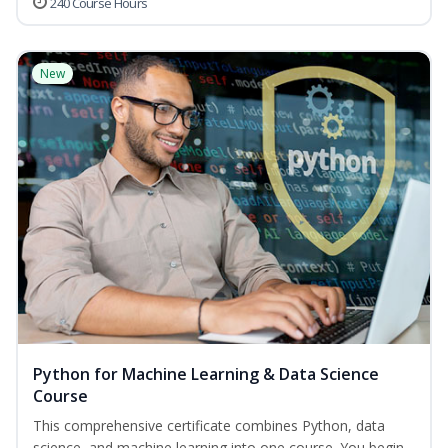
240 Course Hours
New
Python for Machine Learning & Data Science
Course
This comprehensive certificate combines Python, data
science, and machine learning into one course. You begin