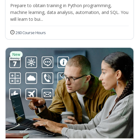
Prepare to obtain training in Python programming,
machine learning, data analysis, automation, and SQL. You
will learn to bui...
260 Course Hours
New