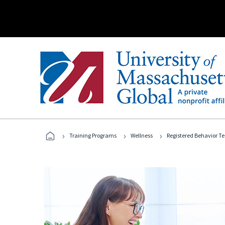
›
›
›
Training Programs
Wellness
Registered Behavior T