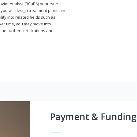
avior Analyst (BCaBA) or pursue
e you will design treatment plans and
ty into related fields such as
Over time, you may move into
rsue further certifications and
Payment & Funding