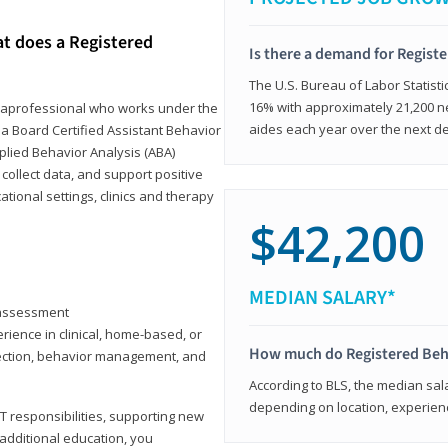
at does a Registered
Is there a demand for Regist
The U.S. Bureau of Labor Statisti
16% with approximately 21,200 ne
paraprofessional who works under the
aides each year over the next d
 a Board Certified Assistant Behavior
pplied Behavior Analysis (ABA)
collect data, and support positive
ional settings, clinics and therapy
$42,200
MEDIAN SALARY*
y assessment
rience in clinical, home-based, or
How much do Registered Beh
llection, behavior management, and
According to BLS, the median sala
depending on location, experienc
T responsibilities, supporting new
 additional education, you