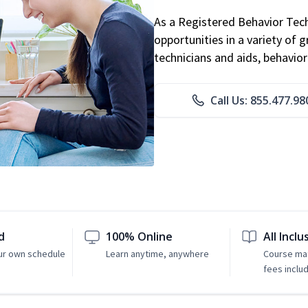
As a Registered Behavior Tech
opportunities in a variety of g
technicians and aids, behavio
Call Us: 855.477.98
d
100% Online
All Inclu
ur own schedule
Learn anytime, anywhere
Course mat
fees inclu