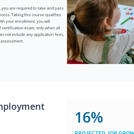
, you are required to take and pass
rocess. Taking this course qualifies
th your enrollment, you will
certification exam, only when all
s not include any application fees,
y assessment.
mployment
16%
PROJECTED JOB GRO