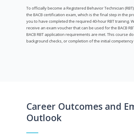
To officially become a Registered Behavior Technician (RBT)
the BACB certification exam, which is the final step in the p
you to have completed the required 40-hour RBT training. Wi
receive an exam voucher that can be used for the BACB RBT 
BACB RBT application requirements are met. This course doe
background checks, or completion of the initial competenc
Career Outcomes and E
Outlook