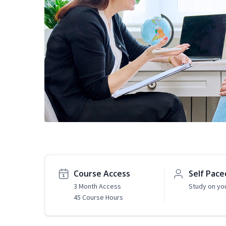
Course Access
Self Pace
3 Month Access
Study on yo
45 Course Hours