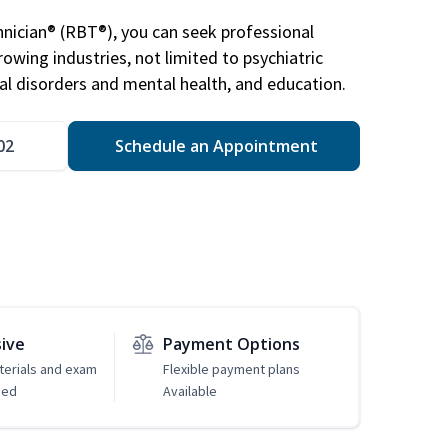
nician® (RBT®), you can seek professional
rowing industries, not limited to psychiatric
ral disorders and mental health, and education.
02
Schedule an Appointment
sive
Payment Options
erials and exam
Flexible payment plans
ded
Available