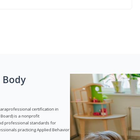
g Body
araprofessional certification in
Board) is a nonprofit
and professional standards for
essionals practicing Applied Behavior