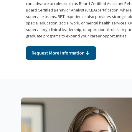
can advance to roles such as Board Certified Assistant Beh
Board Certified Behavior Analyst (BCBA) certification, wher
supervise teams. RBT experience also provides strong mobili
special education, social work, or mental health services. 
supervisory, clinical leadership, or operational roles, or pu
graduate programs to expand your career opportunities.
Request More Information