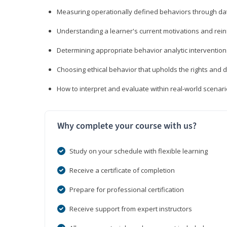
Measuring operationally defined behaviors through dat
Understanding a learner's current motivations and rein
Determining appropriate behavior analytic interventi
Choosing ethical behavior that upholds the rights and d
How to interpret and evaluate within real-world scenar
Why complete your course with us?
Study on your schedule with flexible learning
Receive a certificate of completion
Prepare for professional certification
Receive support from expert instructors