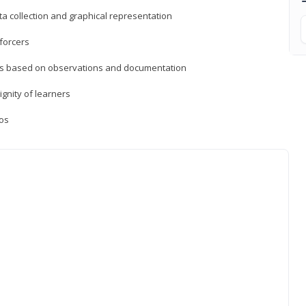
a collection and graphical representation
forcers
ons based on observations and documentation
ignity of learners
ios