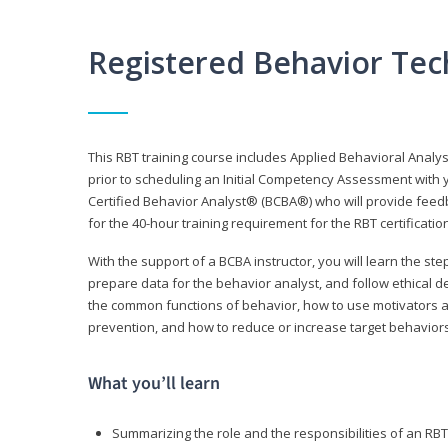
Registered Behavior Tec
This RBT training course includes Applied Behavioral Analy
prior to scheduling an Initial Competency Assessment with 
Certified Behavior Analyst® (BCBA®) who will provide feed
for the 40-hour training requirement for the RBT certificat
With the support of a BCBA instructor, you will learn the st
prepare data for the behavior analyst, and follow ethical d
the common functions of behavior, how to use motivators a
prevention, and how to reduce or increase target behaviors
What you’ll learn
Summarizing the role and the responsibilities of an RBT