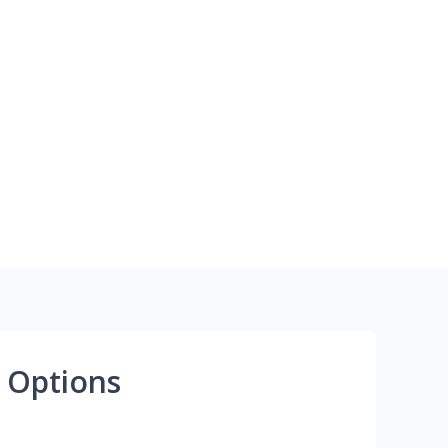
 Options