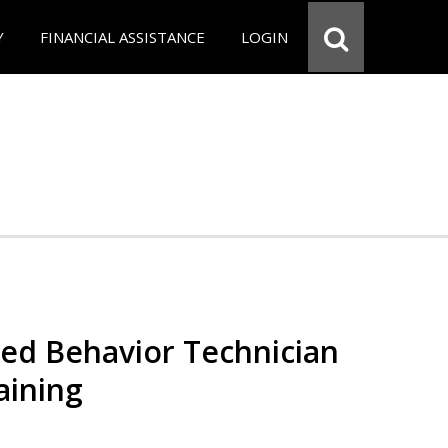
Y
FINANCIAL ASSISTANCE
LOGIN
red Behavior Technician
aining