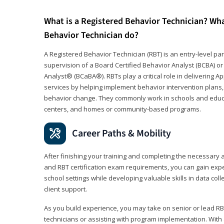
What is a Registered Behavior Technician? Wh
Behavior Technician do?
A Registered Behavior Technician (RBT) is an entry-level 
supervision of a Board Certified Behavior Analyst (BCBA) or
Analyst® (BCaBA®). RBTs play a critical role in delivering A
services by helping implement behavior intervention plans, 
behavior change. They commonly work in schools and educat
centers, and homes or community-based programs.
Career Paths & Mobility
After finishing your training and completing the necessar
and RBT certification exam requirements, you can gain expe
school settings while developing valuable skills in data co
client support.
As you build experience, you may take on senior or lead RB
technicians or assisting with program implementation. With