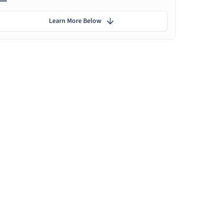
Learn More Below