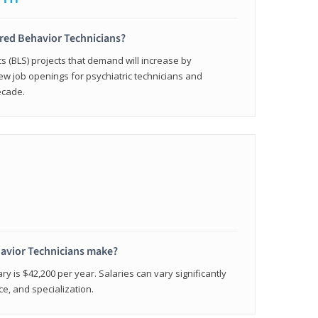
ered Behavior Technicians?
cs (BLS) projects that demand will increase by
w job openings for psychiatric technicians and
ecade.
avior Technicians make?
ry is $42,200 per year. Salaries can vary significantly
e, and specialization.