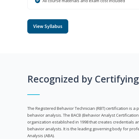
All course materials and exam cost included
View Syllabus
Recognized by Certifyin
The Registered Behavior Technician (RBT) certification is a p
behavior analysis. The BACB (Behavior Analyst Certification 
organization established in 1998 that creates credentials 
behavior analysts. It is the leading governing body for prof
Analysis (ABA).