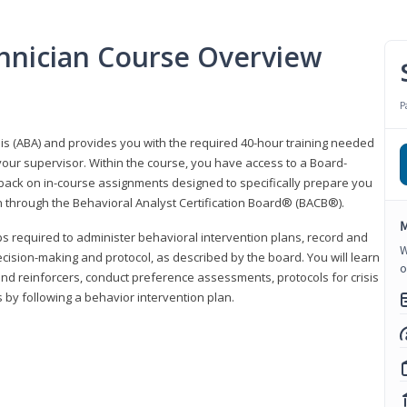
hnician Course Overview
P
sis (ABA) and provides you with the required 40-hour training needed
your supervisor. Within the course, you have access to a Board-
back on in-course assignments designed to specifically prepare you
ion through the Behavioral Analyst Certification Board® (BACB®).
M
eps required to administer behavioral intervention plans, record and
W
ecision-making and protocol, as described by the board. You will learn
o
nd reinforcers, conduct preference assessments, protocols for crisis
 by following a behavior intervention plan.