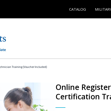
CATALOG
MILITAR
echnician Training (Voucher Included)
Online Registe
Certification Tr