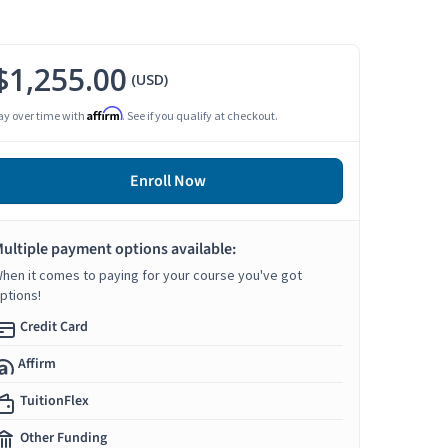
$1,255.00
(USD)
Affirm
ay over time with
. See if you qualify at checkout.
Enroll Now
ultiple payment options available:
hen it comes to paying for your course you've got
ptions!
Credit Card
Affirm
TuitionFlex
Other Funding