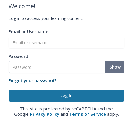
Welcome!
Log in to access your learning content.
Email or Username
Password
Show
Forgot your password?
This site is protected by reCAPTCHA and the
Google
Privacy Policy
and
Terms of Service
apply.