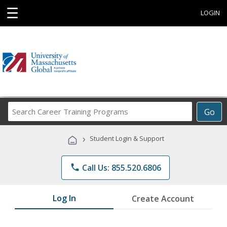
☰
LOGIN
Search
Go
Career
Training
›
Student Login & Support
Programs
phone
Call Us: 855.520.6806
Log In
Create Account