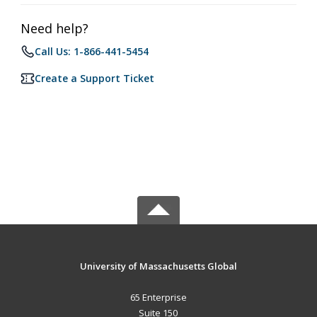
Need help?
Call Us: 1-866-441-5454
Create a Support Ticket
University of Massachusetts Global
65 Enterprise
Suite 150