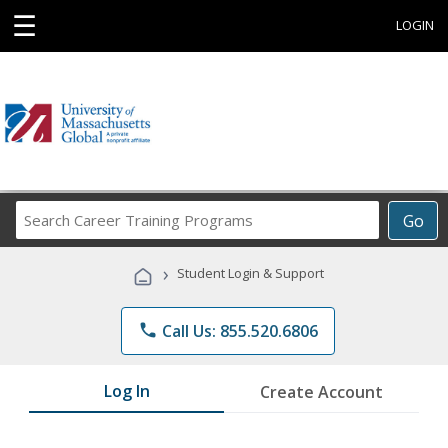
☰
LOGIN
Search
Go
Career
Training
›
Student Login & Support
Programs
phone
Call Us: 855.520.6806
Log In
Create Account