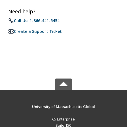
Need help?
Call Us: 1-866-441-5454
Create a Support Ticket
University of Massachusetts Global
65 Enterprise
Suite 150