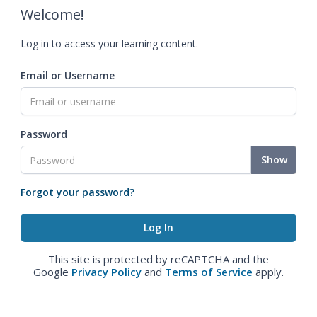
Welcome!
Log in to access your learning content.
Email or Username
Password
Show
Forgot your password?
This site is protected by reCAPTCHA and the
Google
Privacy Policy
and
Terms of Service
apply.