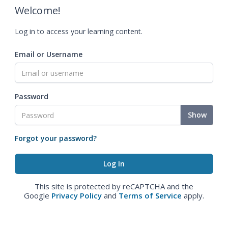
Welcome!
Log in to access your learning content.
Email or Username
Password
Show
Forgot your password?
This site is protected by reCAPTCHA and the
Google
Privacy Policy
and
Terms of Service
apply.