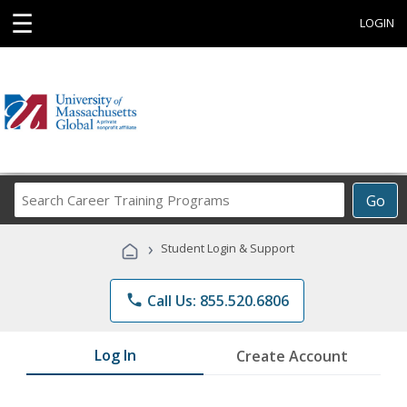
☰
LOGIN
Search
Go
Career
Training
›
Student Login & Support
Programs
phone
Call Us: 855.520.6806
Log In
Create Account