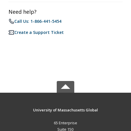
Need help?
Call Us: 1-866-441-5454
Create a Support Ticket
University of Massachusetts Global
65 Enterprise
Suite 150